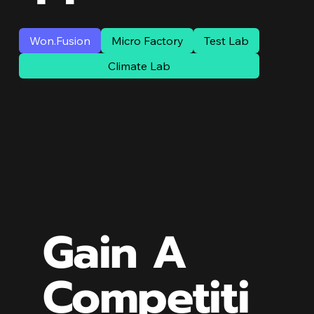
Won.Fusion
Micro Factory
Test Lab
Climate Lab
Gain A
Competiti