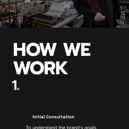
HOW WE
WORK
1
Initial Consultation
To understand the brand's goals,