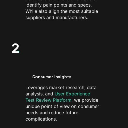
identify pain points and specs.
While also align the most suitable
suppliers and manufacturers.
2
Consumer Insights
Leverages market research, data
analysis, and
User Experience
Test Review Platform
, we provide
unique point of view on consumer
needs and reduce future
complications.