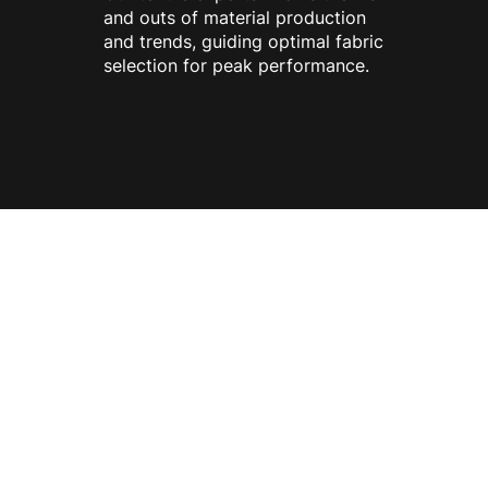
and outs of material production
and trends, guiding optimal fabric
selection for peak performance.
ONE STOP
SOLUTION
FROM