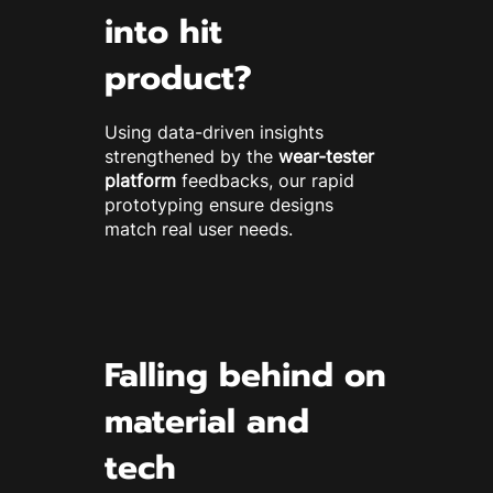
into hit
product?
Using data-driven insights
strengthened by the
wear-tester
platform
feedbacks, our rapid
prototyping ensure designs
match real user needs.
Falling behind on
material and
tech