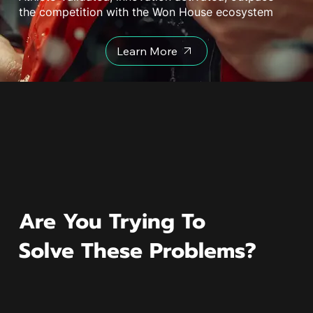
the competition with the Won House ecosystem
Learn More
Are You Trying To
Solve These Problems?