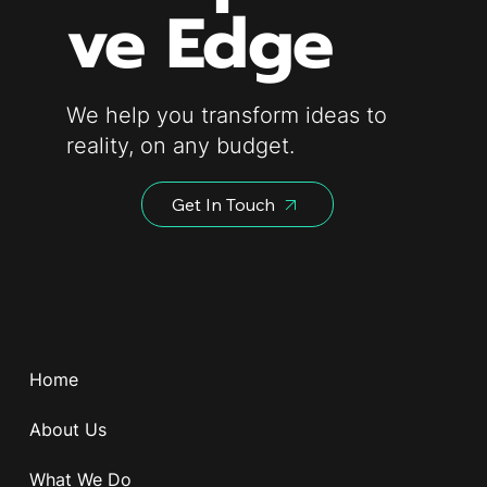
ve Edge
We help you transform ideas to
reality, on any budget.
Get In Touch
Home
About Us
What We Do