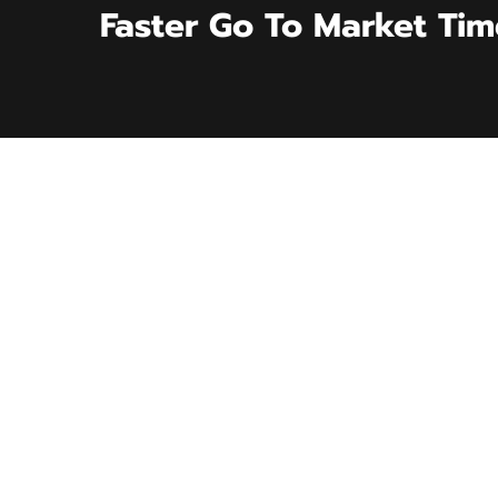
Faster Go To Market Tim
CASE STUDY
Exclusive Vendor