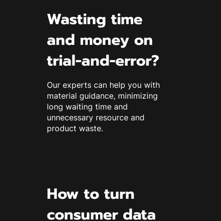
Wasting time
and money on
trial-and-error?
Our experts can help you with
material guidance, minimizing
long waiting time and
unnecessary resource and
product waste.
How to turn
consumer data