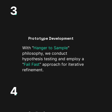
3
Prototype Development
With "
Hanger to Sample
"
philosophy, we conduct
hypothesis testing and employ a
"
Fail Fast
" approach for iterative
refinement.
4