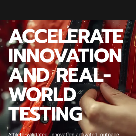
ACCELERATE
INNOVATION
AND REAL-
WORLD
TESTING
Athlete-validated, innovation activated, outpace