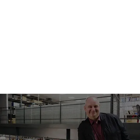
SOURCING
TO
PRODUCTIO
N