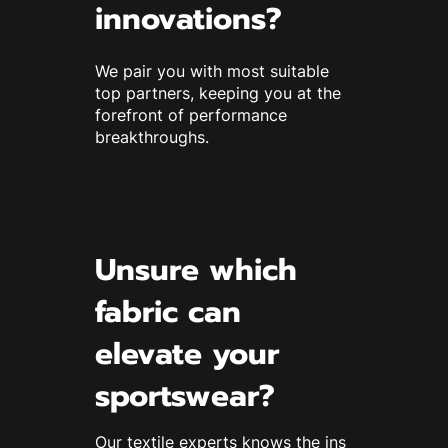
innovations?
We pair you with most suitable
top partners, keeping you at the
forefront of performance
breakthroughs.
Unsure which
fabric can
elevate your
sportswear?
Our textile experts knows the ins