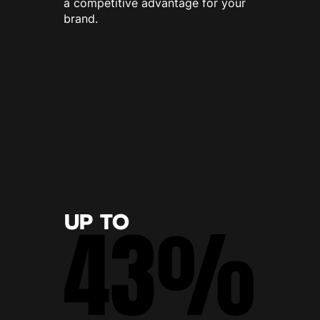
a competitive advantage for your
brand.
UP TO
43%
43%