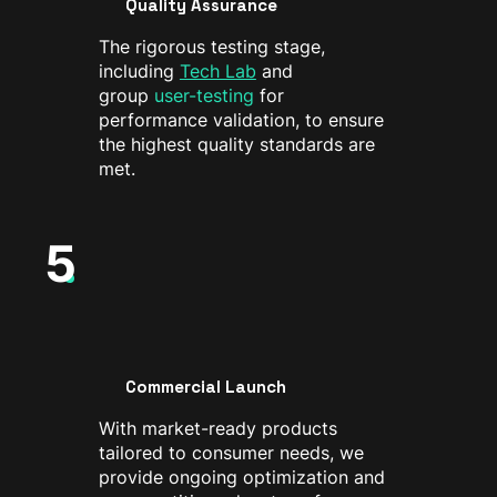
Quality Assurance
The rigorous testing stage,
including
Tech Lab
and
group
user-testing
for
performance validation, to ensure
the highest quality standards are
met.
5
Commercial Launch
With market-ready products
tailored to consumer needs, we
provide ongoing optimization and