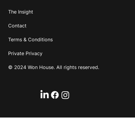
The Insight
Contact
Terms & Conditions
Private Privacy
© 2024 Won House. All rights reserved.