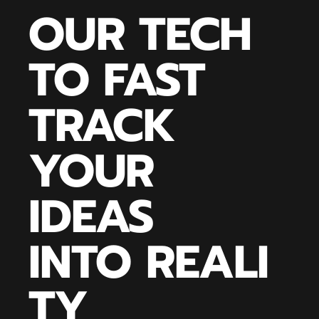
OUR TECH
TO FAST
TRACK
YOUR
IDEAS
INTO REALI
TY